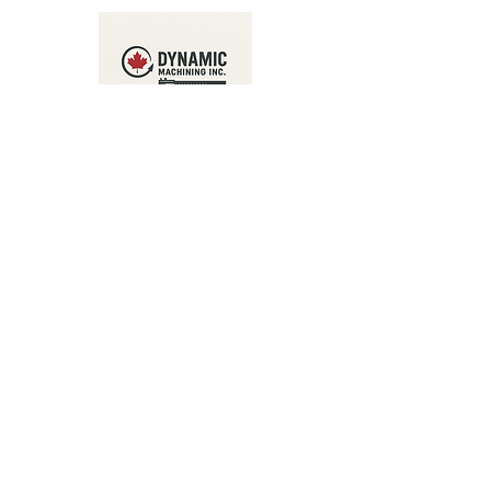
Address