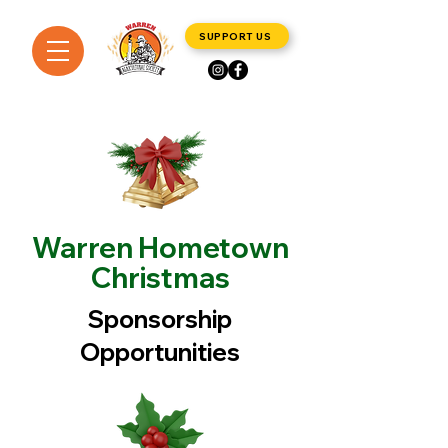
SUPPORT US
Warren Hometown
Christmas
Sponsorship
Opportunities