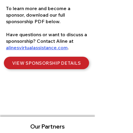
To learn more and become a
sponsor, download our full
sponsorship PDF below.
Have questions or want to discuss a
sponsorship? Contact Aline at
alinesvirtualassistance.com
.
VIEW SPONSORSHIP DETAILS
Our Partners