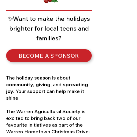
✨Want to make the holidays
brighter for local teens and
families?
BECOME A SPONSOR
The holiday season is about
community
,
giving
, and
spreading
joy
. Your support can help make it
shine!
The Warren Agricultural Society is
excited to bring back two of our
favourite initiatives as part of the
Warren Hometown Christmas Drive-