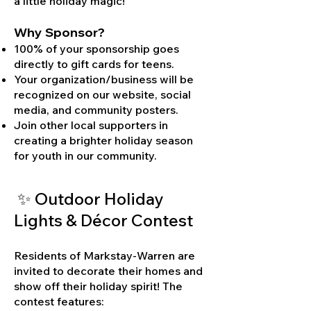
a little holiday magic!
Why Sponsor?
100% of your sponsorship goes
directly to gift cards for teens.
Your organization/business will be
recognized on our website, social
media, and community posters.
Join other local supporters in
creating a brighter holiday season
for youth in our community.
✨ Outdoor Holiday
Lights & Décor Contest
Residents of Markstay-Warren are
invited to decorate their homes and
show off their holiday spirit! The
contest features: