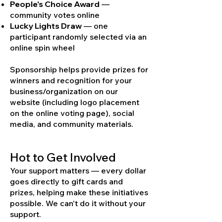
People's Choice Award
—
community votes online
Lucky Lights Draw
— one
participant randomly selected via an
online spin wheel
Sponsorship helps provide prizes for
winners and recognition for your
business/organization on our
website (including logo placement
on the online voting page), social
media, and community materials.
Hot to Get Involved
Your support matters — every dollar
goes directly to gift cards and
prizes, helping make these initiatives
possible. We can't do it without your
support.