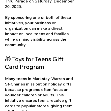
Thru Parade on Saturday, December
20, 2025.
By sponsoring one or both of these
initiatives, your business or
organization can make a direct
impact on local teens and families
while gaining visibility across the
community.
🎁 Toys for Teens Gift
Card Program
Many teens in Markstay-Warren and
St-Charles miss out on holiday gifts
because programs often focus on
younger children or adults. This
initiative ensures teens receive gift
cards to popular stores, giving them