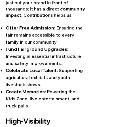
just put your brand in front of
thousands; it has a direct
community
impact
. Contributions helps us:
Offer Free Admission:
Ensuring the
fair remains accessible to every
family in our community.
Fund Fairground Upgrades:
Investing in essential infrastructure
and safety improvements.
Celebrate Local Talent:
Supporting
agricultural exhibits and youth
livestock shows.
Create Memories:
Powering the
Kids Zone, live entertainment, and
truck pulls.
High-Visibility