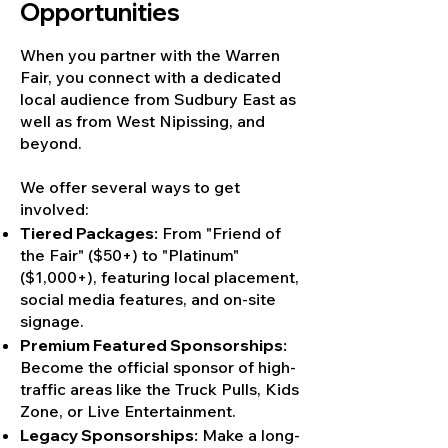
Opportunities
When you partner with the Warren
Fair, you connect with a dedicated
local audience from Sudbury East as
well as from West Nipissing, and
beyond.
We offer several ways to get
involved:
Tiered Packages:
From "Friend of
the Fair" ($50+) to "Platinum"
($1,000+), featuring local placement,
social media features, and on-site
signage.
Premium Featured Sponsorships:
Become the official sponsor of high-
traffic areas like the Truck Pulls, Kids
Zone, or Live Entertainment.
Legacy Sponsorships:
Make a long-