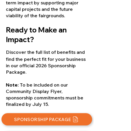
term impact by supporting major
capital projects and the future
viability of the fairgrounds.
Ready to Make an
Impact?
Discover the full list of benefits and
find the perfect fit for your business
in our official 2026 Sponsorship
Package.
Note:
To be included on our
Community Display Flyer,
sponsorship commitments must be
finalized by July 15.
SPONSORSHIP PACKAGE