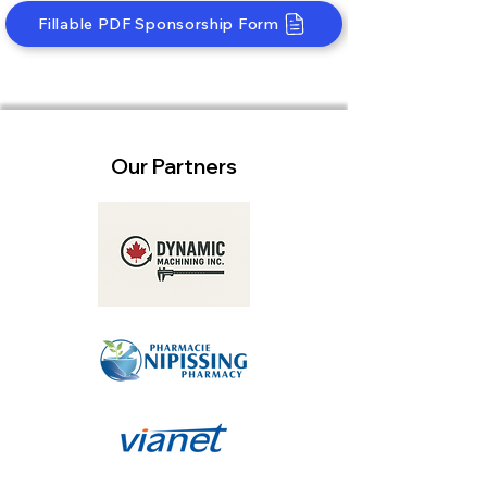
Fillable PDF Sponsorship Form
Our Partners