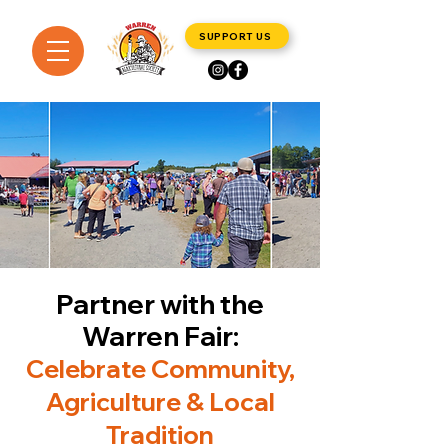
SUPPORT US
Partner with the
Warren Fair:
Celebrate Community,
Agriculture & Local
Tradition