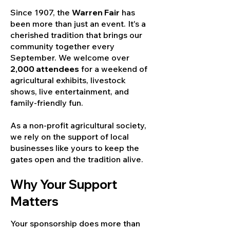
Since 1907, the
Warren Fair
has
been more than just an event. It's a
cherished tradition that brings our
community together every
September. We welcome over
2,000 attendees
for a weekend of
agricultural exhibits, livestock
shows, live entertainment, and
family-friendly fun.
As a non-profit agricultural society,
we rely on the support of local
businesses like yours to keep the
gates open and the tradition alive.
Why Your Support
Matters
Your sponsorship does more than