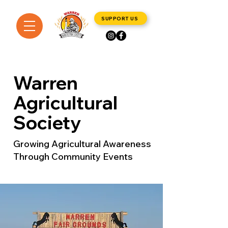
SUPPORT US
Warren
Agricultural
Society
Growing Agricultural Awareness
Through Community Events