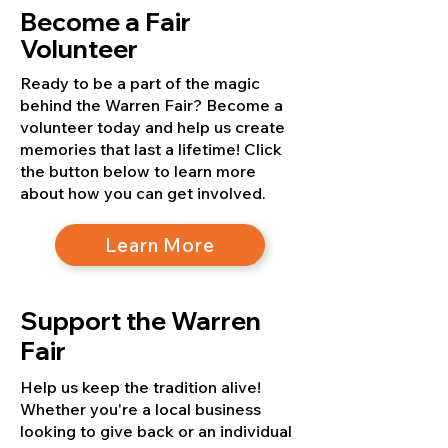
Become a Fair
Volunteer
Ready to be a part of the magic
behind the Warren Fair? Become a
volunteer today and help us create
memories that last a lifetime! Click
the button below to learn more
about how you can get involved.
Learn More
Support the Warren
Fair
Help us keep the tradition alive!
Whether you're a local business
looking to give back or an individual