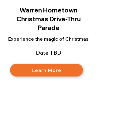
Warren Hometown
Christmas Drive-Thru
Parade
Experience the magic of Christmas!
Date TBD
Learn More