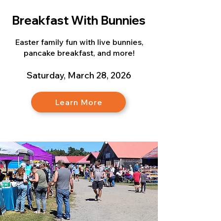
Breakfast With Bunnies
Easter family fun with live bunnies,
pancake breakfast, and more!
Saturday, March 28, 2026
Learn More