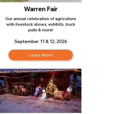
Warren Fair
Our annual celebration of agriculture
with livestock shows, exhibits, truck
pulls & more!
September 11 & 12, 2026
Learn More