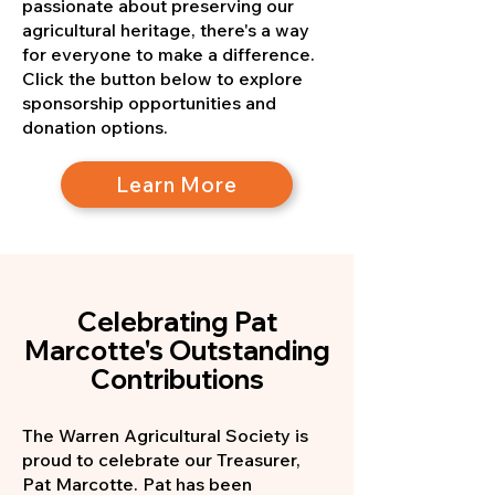
passionate about preserving our
agricultural heritage, there's a way
for everyone to make a difference.
Click the button below to explore
sponsorship opportunities and
donation options.
Learn More
Celebrating Pat
Marcotte's Outstanding
Contributions
The Warren Agricultural Society is
proud to celebrate our Treasurer,
Pat Marcotte. Pat has been