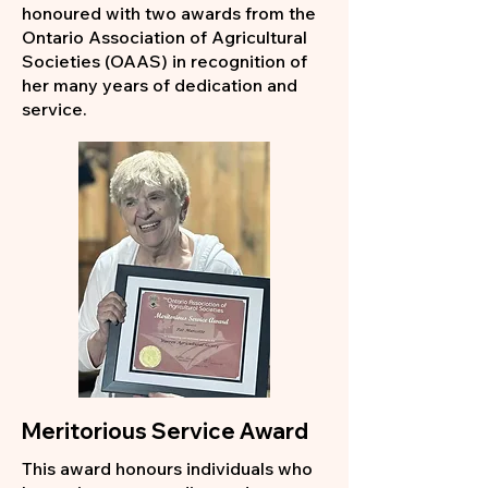
honoured with two awards from the
Ontario Association of Agricultural
Societies (OAAS) in recognition of
her many years of dedication and
service.
Meritorious Service Award
This award honours individuals who