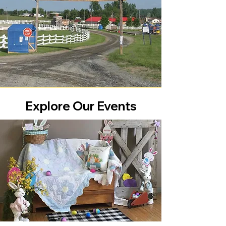
Explore Our Events