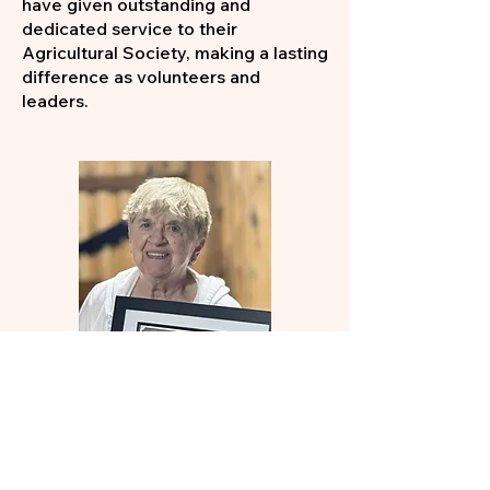
have given outstanding and
dedicated service to their
Agricultural Society, making a lasting
difference as volunteers and
leaders.
Years of Service Award